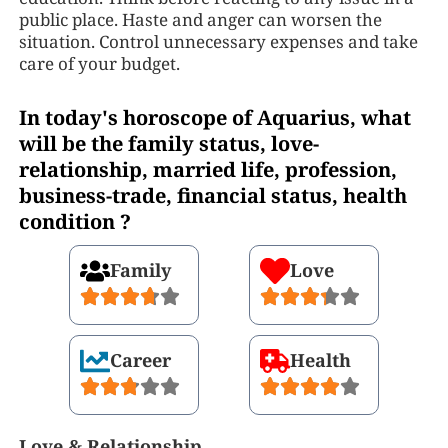
public place. Haste and anger can worsen the
situation. Control unnecessary expenses and take
care of your budget.
In today's horoscope of Aquarius, what
will be the family status, love-
relationship, married life, profession,
business-trade, financial status, health
condition ?
Family
Love
Career
Health
Love & Relationship