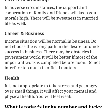
In adverse circumstances, the support and
cooperation of family and friends will keep your
morale high. There will be sweetness in married
life as well.
Career & Business
Income situation will be normal in business. Do
not choose the wrong path in the desire for quick
success in business. There may be obstacles in
government work. It will be better if most of the
important work is completed before noon. Do not
interfere too much in official matters.
Health
It is not appropriate to take stress and get angry
over small things. It will affect your mental and
physical health. You will feel weak.
What is today's lucky number and lucky