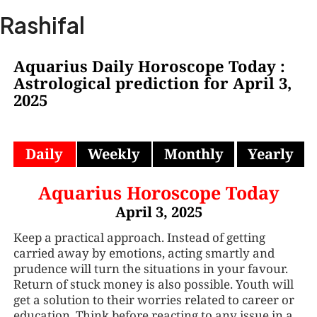
Skip
Ma
Rashifal
to
Me
content
Aquarius Daily Horoscope Today :
Astrological prediction for April 3,
2025
Daily
Weekly
Monthly
Yearly
Aquarius Horoscope Today
April 3, 2025
Keep a practical approach. Instead of getting
carried away by emotions, acting smartly and
prudence will turn the situations in your favour.
Return of stuck money is also possible. Youth will
get a solution to their worries related to career or
education. Think before reacting to any issue in a