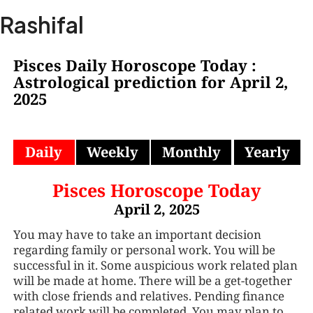
Skip
Ma
Rashifal
to
Me
content
Pisces Daily Horoscope Today :
Astrological prediction for April 2,
2025
Daily
Weekly
Monthly
Yearly
Pisces Horoscope Today
April 2, 2025
You may have to take an important decision
regarding family or personal work. You will be
successful in it. Some auspicious work related plan
will be made at home. There will be a get-together
with close friends and relatives. Pending finance
related work will be completed. You may plan to