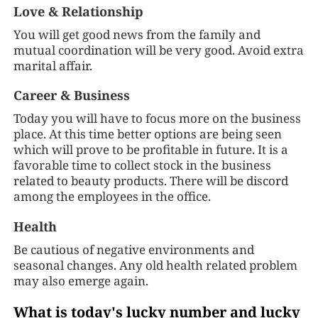
Love & Relationship
You will get good news from the family and
mutual coordination will be very good. Avoid extra
marital affair.
Career & Business
Today you will have to focus more on the business
place. At this time better options are being seen
which will prove to be profitable in future. It is a
favorable time to collect stock in the business
related to beauty products. There will be discord
among the employees in the office.
Health
Be cautious of negative environments and
seasonal changes. Any old health related problem
may also emerge again.
What is today's lucky number and lucky