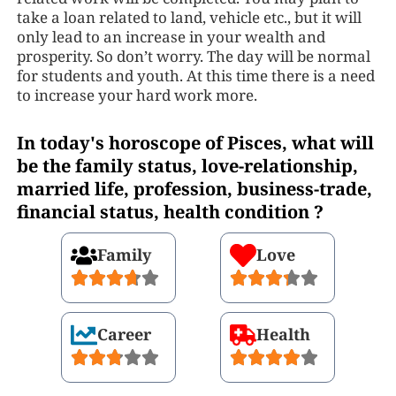
take a loan related to land, vehicle etc., but it will
only lead to an increase in your wealth and
prosperity. So don’t worry. The day will be normal
for students and youth. At this time there is a need
to increase your hard work more.
In today's horoscope of Pisces, what will
be the family status, love-relationship,
married life, profession, business-trade,
financial status, health condition ?
Family
Love
Career
Health