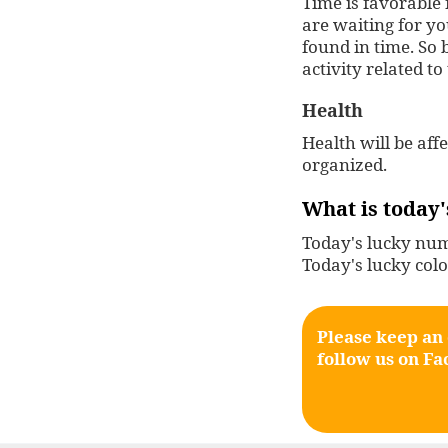
Time is favorable 
are waiting for y
found in time. So b
activity related to
Health
Health will be aff
organized.
What is today'
Today's lucky numb
Today's lucky colo
Please keep an
follow us on
Fa