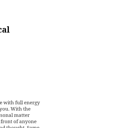
cal
e with full energy
 you. With the
rsonal matter
 front of anyone
and thought. Some