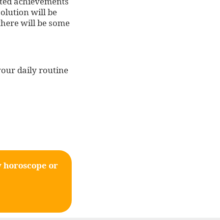
lated achievements
olution will be
 there will be some
your daily routine
y horoscope or