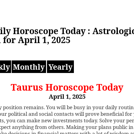
ily Horoscope Today : Astrologi
 for April 1, 2025
kly
Monthly
Yearly
Taurus Horoscope Today
April 1, 2025
 position remains. You will be busy in your daily routin
ur political and social contacts will prove beneficial for
ts, you can make new investments today. Solve your pe
expect anything from others. Making your plans public in
ake decisions in financial matters with a lot of wisdom 