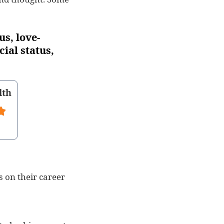
us, love-
cial status,
lth
s on their career