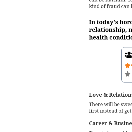
kind of fraud can
In today's hor
relationship, m
health conditi
Love & Relation
There will be swee
first instead of get
Career & Busine