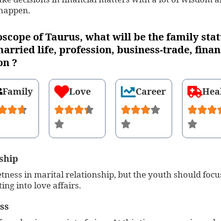
 happen.
oscope of Taurus, what will be the family stat
arried life, profession, business-trade, finan
on ?
Family
Love
Career
Hea
ship
tness in marital relationship, but the youth should focu
ting into love affairs.
ss