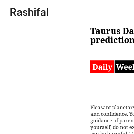
Skip
Rashifal
to
content
Taurus Da
prediction
Daily
Wee
Pleasant planetary
and confidence. Yo
guidance of paren
yourself, do not 
can be harmful. T