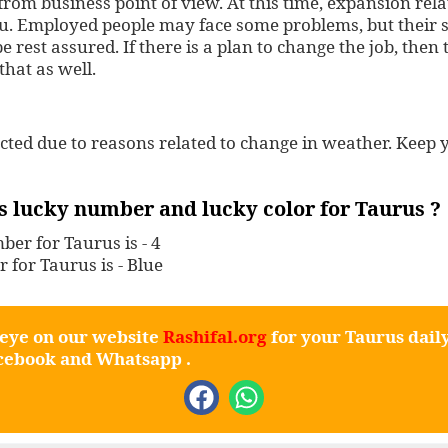
from business point of view. At this time, expansion re
ou. Employed people may face some problems, but their s
e rest assured. If there is a plan to change the job, then
 that as well.
ected due to reasons related to change in weather. Keep 
s lucky number and lucky color for Taurus ?
er for Taurus is - 4
r for Taurus is - Blue
 eye on our website
Rashifal.org
for your Taurus dail
cebook
and
Whatsapp
.
F
W
a
h
c
a